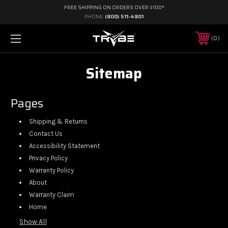
FREE SHIPPING ON ORDERS OVER $100*
PHONE:
(800) 511-4801
0
Sitemap
Pages
Shipping & Returns
Contact Us
Accessibility Statement
Privacy Policy
Warranty Policy
About
Warranty Claim
Home
Show All