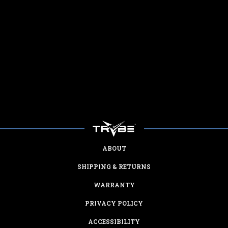
ABOUT
SHIPPING & RETURNS
WARRANTY
PRIVACY POLICY
ACCESSIBILITY