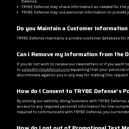
Defense.
TRYBE Defense may share information as needed for the pro
TRYBE Defense may use personal information to provide y
Do you Maintain a Customer Information
TRYBE Defense maintains a private customer database for i
Can I Remove my Information from the 
If you do not wish to receive our newsletters or if you want
to
sales@trybedefense.com
requesting that your personal i
discriminate against you in any way for making this request 
How do I Consent to TRYBE Defense's Po
By visiting our website, doing business with TRYBE Defense,
access to any required personal information for the completi
required to communicate with TRYBE Defense, you surrender 
How do I opt out of Promotional Text M