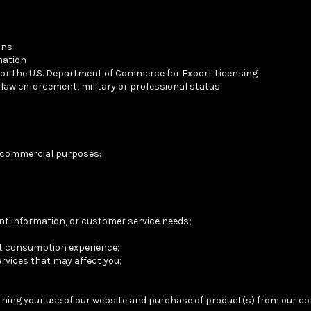
ons
mation
 or the U.S. Department of Commerce for Export Licensing
y law enforcement, military or professional status
g commercial purposes:
t information, or customer service needs;
nt consumption experience;
ervices that may affect you;
erning your use of our website and purchase of product(s) from our c