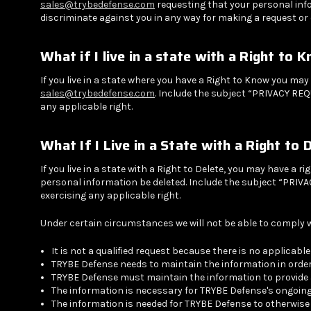
sales@trybedefense.com
requesting that your personal info
discriminate against you in any way for making a request or 
What if I live in a state with a Right to 
If you live in a state where you have a Right to Know you ma
sales@trybedefense.com
. Include the subject “PRIVACY REQ
any applicable right.
What If I Live in a State with a Right to 
If you live in a state with a Right to Delete, you may have a 
personal information be deleted. Include the subject “PRIVAC
exercising any applicable right.
Under certain circumstances we will not be able to comply wi
It is not a qualified request because there is no applicabl
TRYBE Defense needs to maintain the information in order
TRYBE Defense must maintain the information to provide a
The information is necessary for TRYBE Defense's ongoing
The information is needed for TRYBE Defense to otherwi