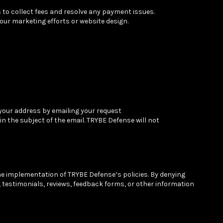
 to collect fees and resolve any payment issues.
ur marketing efforts or website design.
 your address by emailing your request
n the subject of the email. TRYBE Defense will not
he implementation of TRYBE Defense’s policies. By denying
, testimonials, reviews, feedback forms, or other information