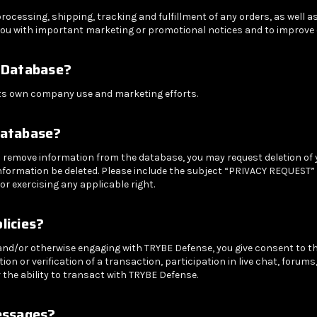
cessing, shipping, tracking and fulfillment of any orders, as well as
ou with important marketing or promotional notices and to improve o
 Database?
ts own company use and marketing efforts.
Database?
 to remove information from the database, you may request deletion of
nformation be deleted. Please include the subject “PRIVACY REQUEST” i
or exercising any applicable right.
licies?
 and/or otherwise engaging with TRYBE Defense, you give consent to t
on or verification of a transaction, participation in live chat, forums
the ability to transact with TRYBE Defense.
essages?