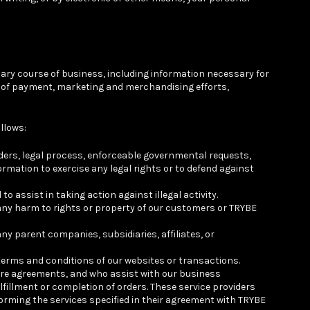
ary course of business, including information necessary for
ent of payment, marketing and merchandising efforts,
llows:
rders, legal process, enforceable governmental requests,
ormation to exercise any legal rights or to defend against
 assist in taking action against illegal activity.
 any harm to rights or property of our customers or TRYBE
y parent companies, subsidiaries, affiliates, or
 terms and conditions of our websites or transactions.
ure agreements, and who assist with our business
fillment or completion of orders. These service providers
forming the services specified in their agreement with TRYBE