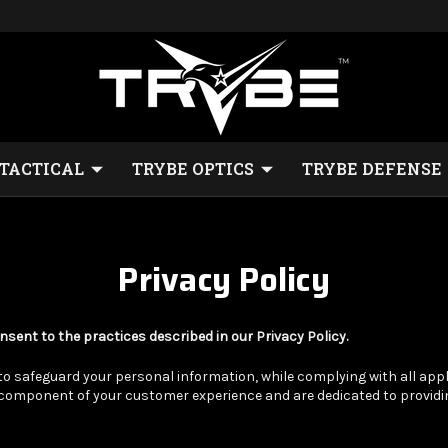
 TACTICAL
TRYBE OPTICS
TRYBE DEFENSE
Privacy Policy
nsent to the practices described in our Privacy Policy.
safeguard your personal information, while complying with all appli
t component of your customer experience and are dedicated to provid