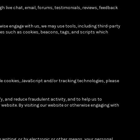
 live chat, email, forums, testimonials, reviews, feedback
rwise engage with us, we
may use tools, including third-party
ies such as cookies, beacons, tags, and scripts which
e cookies, JavaScript and/or tracking technologies, please
, and reduce fraudulent activity, and to help us to
website. By visiting our website or otherwise engaging with
n writing, or by electronic or other means, your personal