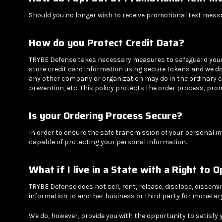
Should you no longer wish to receive promotional text mes
How do you Protect Credit Data?
TRYBE Defense takes necessary measures to safeguard your cr
store credit card information using secure tokens and we do 
any other company or organization may do in the ordinary 
prevention, etc. This policy protects the order process, pro
Is your Ordering Process Secure?
In order to ensure the safe transmission of your personal i
capable of protecting your personal information.
What if I live in a State with a Right to 
TRYBE Defense does not sell, rent, release, disclose, dissemi
information to another business or third party for monetary 
We do, however, provide you with the opportunity to satisfy 