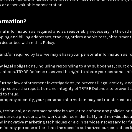
 or other valuable consideration.
ormation?
al information as required and as reasonably necessary in the ordin
 shipping and billing addresses, tracking orders and visitors, obtainm
described within this Policy.
and/or required by law, we may share your personal information as fo
ny legal obligations, including responding to any subpoenas, court o
ulations. TRYBE Defense reserves the right to share your personal inf
her law enforcement investigations, to prevent illegal activity, and to
o preserve the reputation and integrity of TRYBE Defense, to prevent
d to fraud.
company or entity, your personal information may be transferred to an
technical, or customer service issues, or to enforce any policies or
d service providers, who work under confidentiality and non-disclos
innovative marketing techniques or aid in services necessary for ful
ion for any purpose other than the specific authorized purpose of per