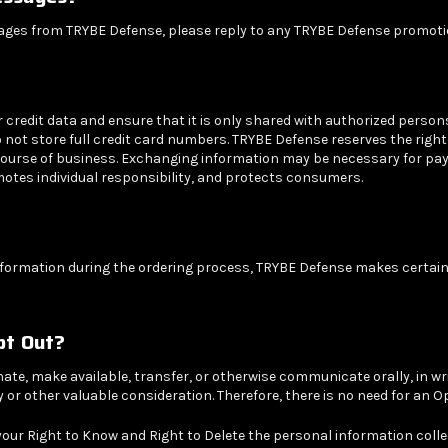
sages from TRYBE Defense, please reply to any TRYBE Defense promoti
edit data and ensure that it is only shared with authorized persons 
not store full credit card numbers. TRYBE Defense reserves the right 
course of business. Exchanging information may be necessary for pay
motes individual responsibility, and protects consumers.
nformation during the ordering process, TRYBE Defense makes certain 
Opt Out?
nate, make available, transfer, or otherwise communicate orally, in wr
or other valuable consideration. Therefore, there is no need for an O
your Right to Know and Right to Delete the personal information colle