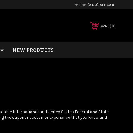
PHONE:
(800) 511-4801
0
CART
NEW PRODUCTS
cable International and United States Federal and State
ing the superior customer experience that you know and