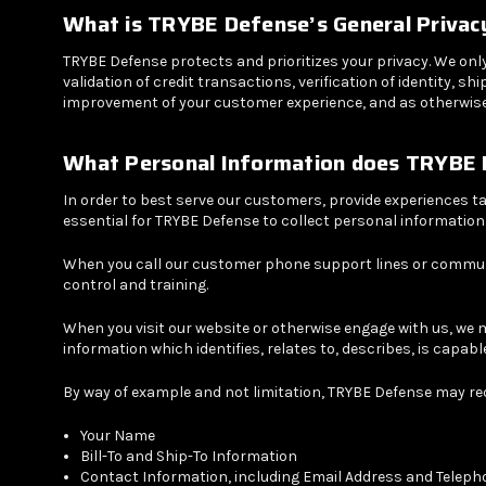
What is
TRYBE Defense
’s General Privac
TRYBE Defense protects and prioritizes your privacy. We onl
validation of credit transactions, verification of identity,
improvement of your customer experience, and as otherwise 
What Personal Information does
TRYBE 
In order to best serve our customers, provide experiences ta
essential for TRYBE Defense to collect personal informatio
When you call our customer phone support lines or communi
control and training.
When you visit our website or otherwise engage with us, we 
information which identifies, relates to, describes, is capabl
By way of example and not limitation, TRYBE Defense may req
Your Name
Bill-To and Ship-To Information
Contact Information, including Email Address and Telep