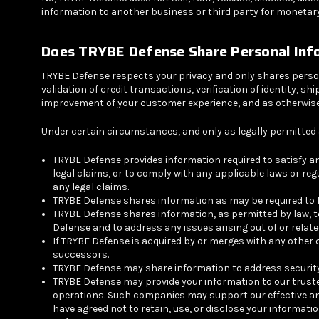
information to another business or third party for monetary
Does
TRYBE Defense Share Personal Inf
TRYBE Defense respects your privacy and only shares person
validation of credit transactions, verification of identity,
improvement of your customer experience, and as otherwise 
Under certain circumstances, and only as legally permitted 
TRYBE Defense provides information required to satisfy a
legal claims, or to comply with any applicable laws or reg
any legal claims.
TRYBE Defense shares information as may be required to furt
TRYBE Defense shares information, as permitted by law, t
Defense and to address any issues arising out of or relate
If TRYBE Defense is acquired by or merges with any other 
successors.
TRYBE Defense may share information to address security, 
TRYBE Defense may provide your information to our truste
operations. Such companies may support our effective and 
have agreed not to retain, use, or disclose your informat