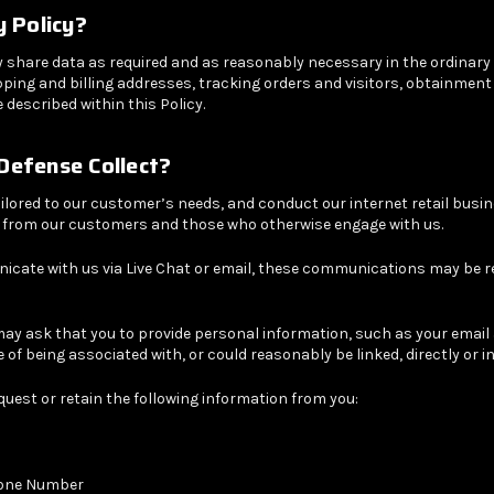
y Policy?
y share data as required and as reasonably necessary in the ordinary
 shipping and billing addresses, tracking orders and visitors, obtainm
described within this Policy.
Defense
Collect?
ilored to our customer’s needs, and conduct our internet retail busin
n from our customers and those who otherwise engage with us.
cate with us via Live Chat or email, these communications may be r
may ask that you to provide personal information, such as your emai
e of being associated with, or could reasonably be linked, directly or i
uest or retain the following information from you:
hone Number