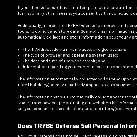
If you choose to purchase or attempt to purchase an item fr
forms, or any other means, you consent to the collection, u
Additionally, in order for TRYBE Defense to improve and per
tools, to collect and store data. Some of this information 
automatically collect and store information about your visit 
The IP Address, domain name used, and geolocation;
The type of browser and operating system used;
The date and time of the website visit; and
Information regarding your communications and interacti
The information automatically collected will depend upon yo
note that doing so may negatively impact your experience u
The information that we automatically collect and/or store i
understand how people are using our website. This informati
us, you consent to the collection, use, and storage of the i
Does TRYBE Defense Sell Personal Infor
No, TRYBE Defense does not sell, rent, release, disclose, dis