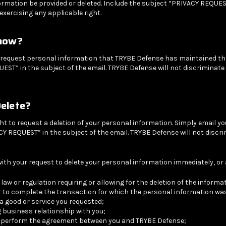
rmation be provided or deleted. Include the subject “PRIVACY REQUEST”
exercising any applicable right.
Know?
y request personal information that TRYBE Defense has maintained that
UEST” in the subject of the email. TRYBE Defense will not discriminate
Delete?
right to request a deletion of your personal information. Simply email y
Y REQUEST” in the subject of the email. TRYBE Defense will not discri
th your request to delete your personal information immediately, or at
e law or regulation requiring or allowing for the deletion of the inform
 to complete the transaction for which the personal information was
 good or service you requested;
 business relationship with you;
se perform the agreement between you and TRYBE Defense;