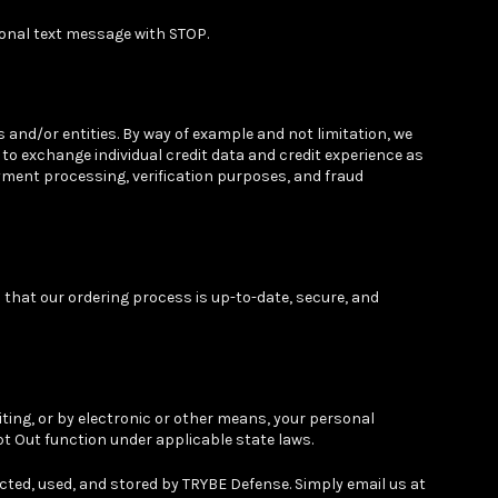
onal text message with STOP.
and/or entities. By way of example and not limitation, we
to exchange individual credit data and credit experience as
ment processing, verification purposes, and fraud
that our ordering process is up-to-date, secure, and
iting, or by electronic or other means, your personal
pt Out function under applicable state laws.
cted, used, and stored by TRYBE Defense. Simply email us at