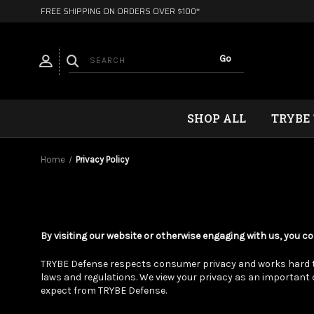
FREE SHIPPING ON ORDERS OVER $100*
SHOP ALL
TRYBE
Home
Privacy Policy
By visiting our website or otherwise engaging with us, you co
TRYBE Defense respects consumer privacy and works hard to 
laws and regulations. We view your privacy as an importan
expect from TRYBE Defense.