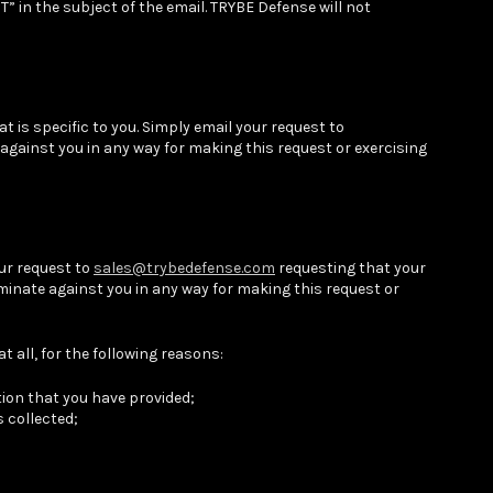
 in the subject of the email. TRYBE Defense will not
 is specific to you. Simply email your request to
 against you in any way for making this request or exercising
our request to
sales@trybedefense.com
requesting that your
minate against you in any way for making this request or
 all, for the following reasons:
ation that you have provided;
 collected;