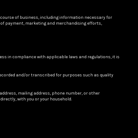
 course of business, including information necessary for
ent of payment, marketing and merchandising efforts,
ess in compliance with applicable laws and regulations, it is
ecorded and/or transcribed for purposes such as quality
l address, mailing address, phone number, or other
ndirectly, with you or your household.