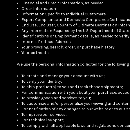
Financial and Credit Information, as needed
Order Information
Information Specific to Individual Customers
Export Compliance and Domestic Compliance Certificati
End Use, End User, Country of Ultimate Destination Infor
Any Information Required by the U.S. Department of State
Identifications or Employment details, as needed to verif
Internet Protocol Address
Your browsing, search, order, or purchase history
Your birthdate
We use the personal information collected for the followin
To create and manage your account with us;
To verify your identity;
To ship product(s) to you and track those shipments;
For communication with you about your purchase, accoun
To provide goods and services to you;
To customize and/or personalize your viewing and conte
For notification of any changes to our website or to our s
To improve our services;
For technical support;
To comply with all applicable laws and regulations conc