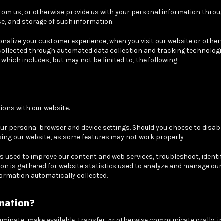
om us, or otherwise provide us with your personal information through
se, and storage of such information.
sonalize your customer experience, when you visit our website or othe
is collected through automated data collection and tracking technolog
which includes, but may not be limited to, the following:
ons with our website.
ur personal browser and device settings. Should you choose to disabl
sing our website, as some features may not work properly.
s used to improve our content and web services, troubleshoot, identify
on is gathered for website statistics used to analyze and manage our 
nformation automatically collected.
mation?
seminate, make available, transfer, or otherwise communicate orally, i