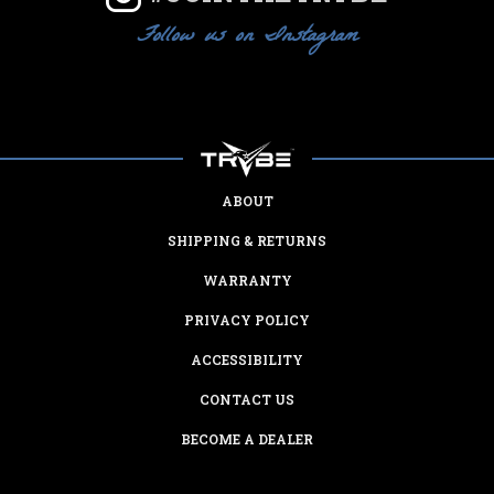
Follow us on Instagram
ABOUT
SHIPPING & RETURNS
WARRANTY
PRIVACY POLICY
ACCESSIBILITY
CONTACT US
BECOME A DEALER