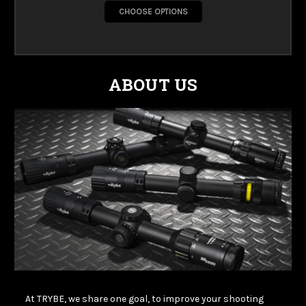
CHOOSE OPTIONS
ABOUT US
At TRYBE, we share one goal, to improve your shooting