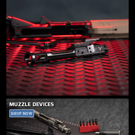
MUZZLE DEVICES
SHOP NOW