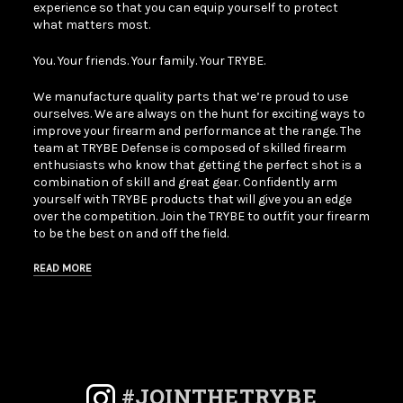
experience so that you can equip yourself to protect
what matters most.
You. Your friends. Your family. Your TRYBE.
We manufacture quality parts that we’re proud to use
ourselves. We are always on the hunt for exciting ways to
improve your firearm and performance at the range. The
team at TRYBE Defense is composed of skilled firearm
enthusiasts who know that getting the perfect shot is a
combination of skill and great gear. Confidently arm
yourself with TRYBE products that will give you an edge
over the competition. Join the TRYBE to outfit your firearm
to be the best on and off the field.
READ MORE
#JOINTHETRYBE