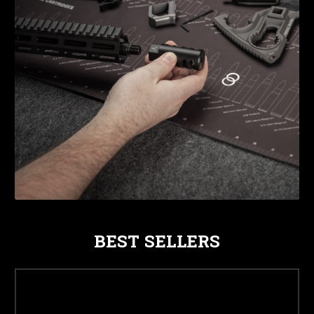
BEST SELLERS