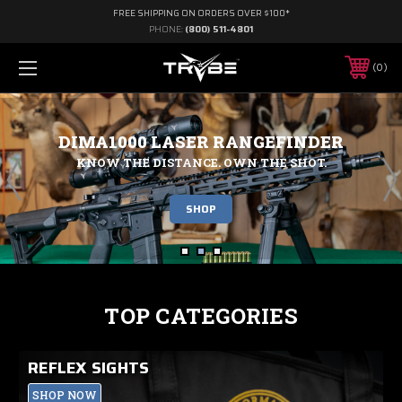
FREE SHIPPING ON ORDERS OVER $100*
PHONE:
(800) 511-4801
0
DIMA1000 LASER RANGEFINDER
KNOW THE DISTANCE. OWN THE SHOT.
SHOP
TOP CATEGORIES
REFLEX SIGHTS
SHOP NOW