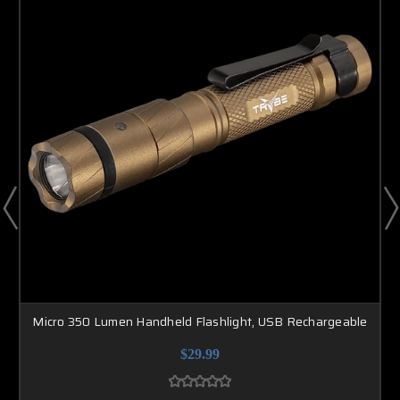
Micro 350 Lumen Handheld Flashlight, USB Rechargeable
$29.99