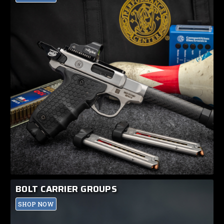
BOLT CARRIER GROUPS
SHOP NOW