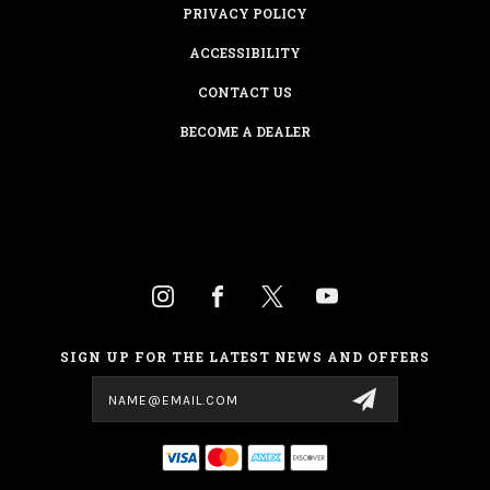
PRIVACY POLICY
ACCESSIBILITY
CONTACT US
BECOME A DEALER
SIGN UP FOR THE LATEST NEWS AND OFFERS
Email
Address