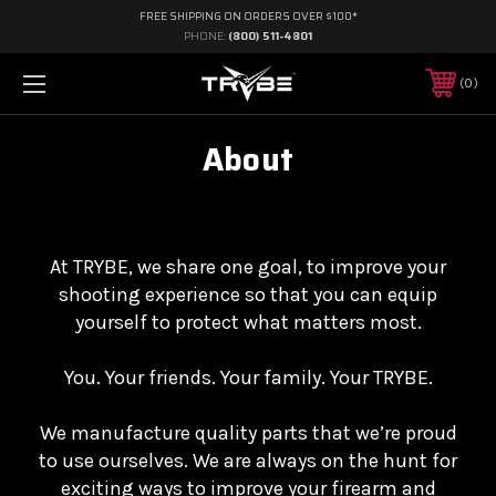
FREE SHIPPING ON ORDERS OVER $100*
PHONE:
(800) 511-4801
0
About
At TRYBE, we share one goal, to improve your
shooting experience so that you can equip
yourself to protect what matters most.
You. Your friends. Your family. Your TRYBE.
We manufacture quality parts that we’re proud
to use ourselves. We are always on the hunt for
exciting ways to improve your firearm and