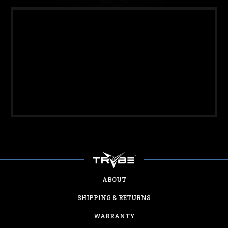
ABOUT
SHIPPING & RETURNS
WARRANTY