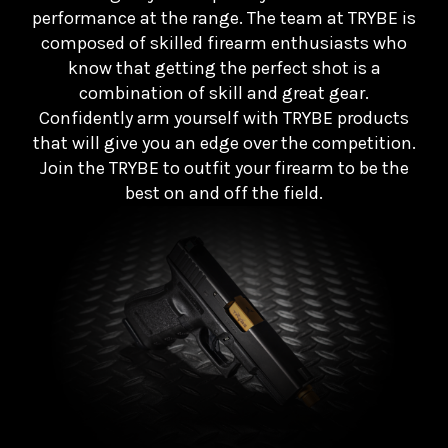
performance at the range. The team at TRYBE is
composed of skilled firearm enthusiasts who
know that getting the perfect shot is a
combination of skill and great gear.
Confidently arm yourself with TRYBE products
that will give you an edge over the competition.
Join the TRYBE to outfit your firearm to be the
best on and off the field.