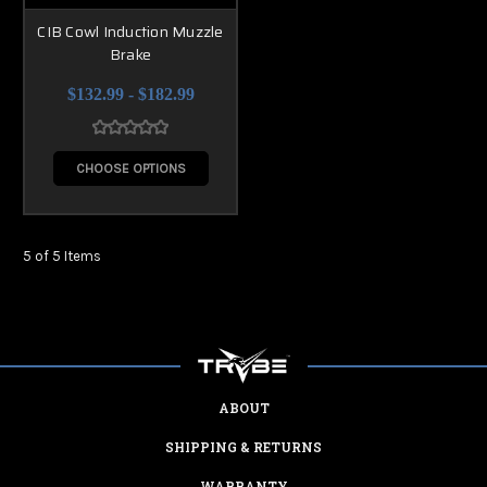
CIB Cowl Induction Muzzle
Brake
$132.99 - $182.99
CHOOSE OPTIONS
5 of 5 Items
ABOUT
SHIPPING & RETURNS
WARRANTY