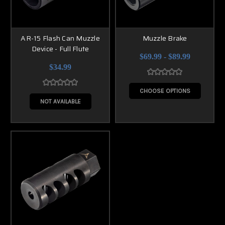
AR-15 Flash Can Muzzle
Muzzle Brake
Device - Full Flute
$69.99 - $89.99
$34.99
CHOOSE OPTIONS
NOT AVAILABLE