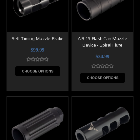
Self-Timing Muzzle Brake
AR-15 Flash Can Muzzle
Device - Spiral Flute
$99.99
$34.99
CHOOSE OPTIONS
CHOOSE OPTIONS