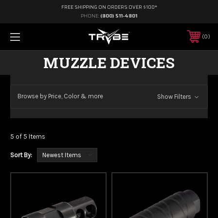
FREE SHIPPING ON ORDERS OVER $100*
PHONE:
(800) 511-4801
0
MUZZLE DEVICES
Browse by Price, Color & more
Show Filters
5 of 5 Items
Sort By: