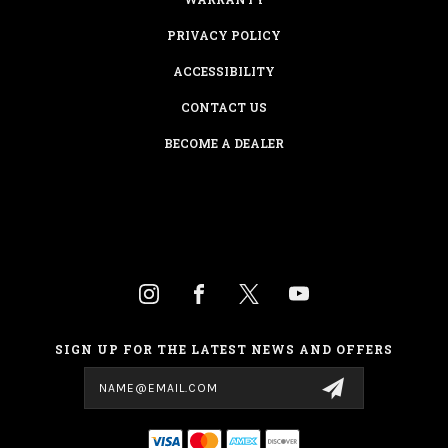
PRIVACY POLICY
ACCESSIBILITY
CONTACT US
BECOME A DEALER
SIGN UP FOR THE LATEST NEWS AND OFFERS
Email
Address